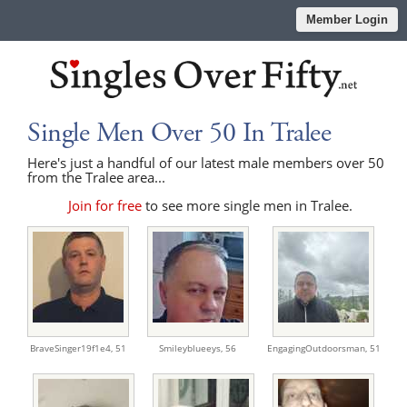
Member Login
Single Men Over 50 In Tralee
Here's just a handful of our latest male members over 50
from the Tralee area...
Join for free
to see more single men in Tralee.
BraveSinger19f1e4,
51
Smileyblueeys,
56
EngagingOutdoorsman,
51