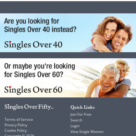
Quick Links
Join For Free
Terms of Service
Search
Privacy Policy
Login
Cookie Policy
View Single Women
Copyright © 2026