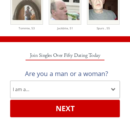
Tommie,
53
Jackbite,
51
Spurs ,
55
Join Singles Over Fifty Dating Today
Are you a man or a woman?
NEXT